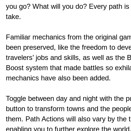
you go? What will you do? Every path is
take.
Familiar mechanics from the original g
been preserved, like the freedom to dev
travelers’ jobs and skills, as well as the
Boost system that made battles so exhil
mechanics have also been added.
Toggle between day and night with the p
button to transform towns and the people
them. Path Actions will also vary by the 
enabling you to further explore the world