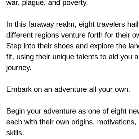
war, plague, and poverty.
In this faraway realm, eight travelers hai
different regions venture forth for their 
Step into their shoes and explore the la
fit, using their unique talents to aid you 
journey.
Embark on an adventure all your own.
Begin your adventure as one of eight new
each with their own origins, motivations
skills.