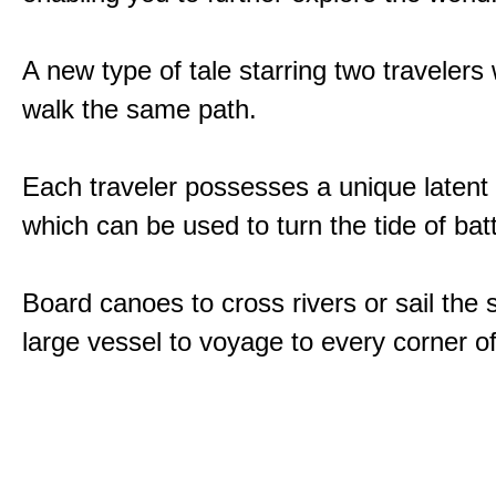
A new type of tale starring two traveler
walk the same path.
Each traveler possesses a unique latent
which can be used to turn the tide of batt
Board canoes to cross rivers or sail the 
large vessel to voyage to every corner of