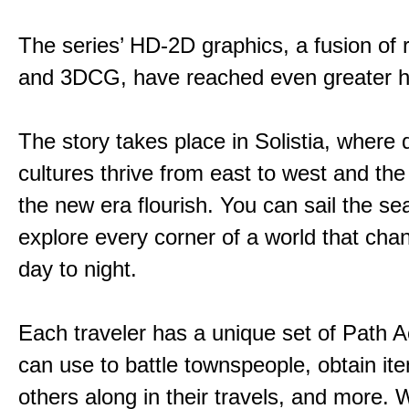
The series’ HD-2D graphics, a fusion of re
and 3DCG, have reached even greater h
The story takes place in Solistia, where 
cultures thrive from east to west and the 
the new era flourish. You can sail the s
explore every corner of a world that cha
day to night.
Each traveler has a unique set of Path A
can use to battle townspeople, obtain it
others along in their travels, and more. 