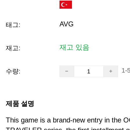
AVG
태그:
재고 있음
재고:
1-
수량:
제품 설명
This game is a brand-new entry in th