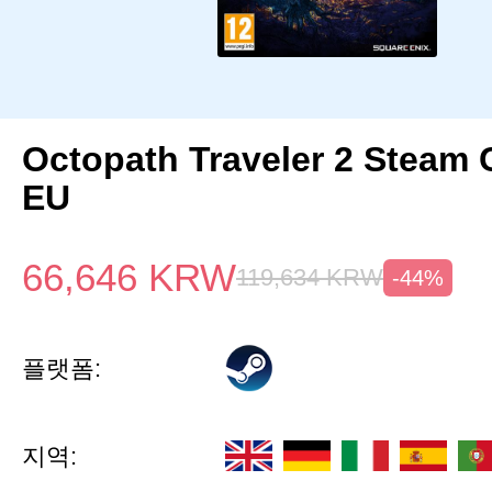
Octopath Traveler 2 Steam
EU
66,646
KRW
119,634
KRW
-44%
플랫폼:
지역: