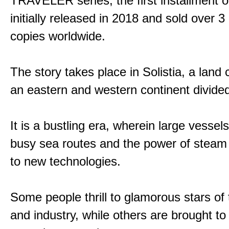
TRAVELER series, the first installment 
initially released in 2018 and sold over 3 
copies worldwide.
The story takes place in Solistia, a land
an eastern and western continent divided
It is a bustling era, wherein large vessel
busy sea routes and the power of steam 
to new technologies.
Some people thrill to glamorous stars of
and industry, while others are brought to