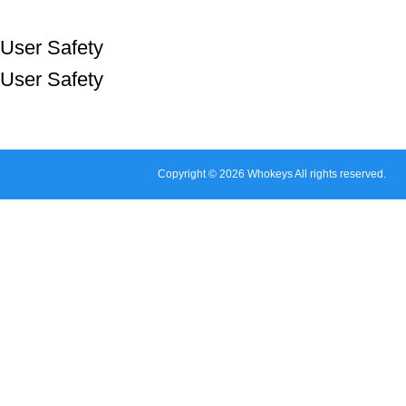
User Safety
User Safety
Copyright © 2026 Whokeys All rights reserved.