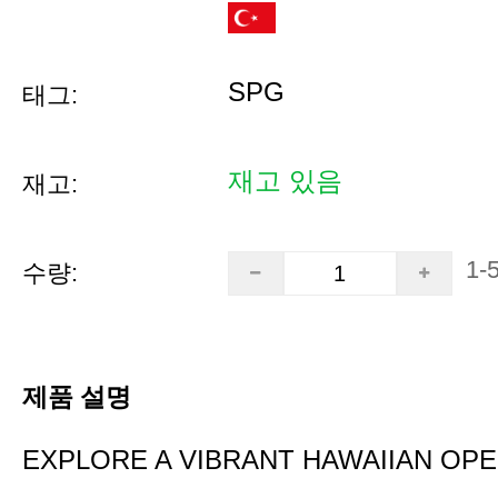
SPG
태그:
재고 있음
재고:
1-
수량:
제품 설명
EXPLORE A VIBRANT HAWAIIAN OP