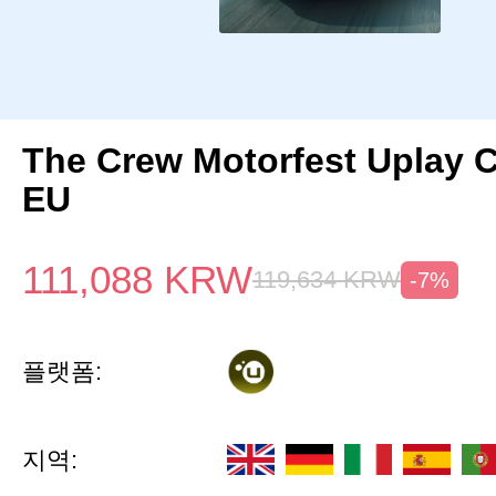
The Crew Motorfest Uplay 
EU
111,088
KRW
119,634
KRW
-7%
플랫폼:
지역: