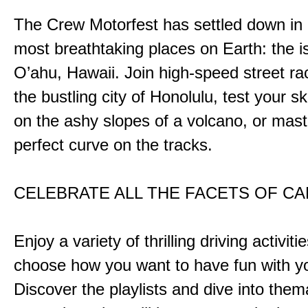
The Crew Motorfest has settled down in 
most breathtaking places on Earth: the i
O’ahu, Hawaii. Join high-speed street r
the bustling city of Honolulu, test your ski
on the ashy slopes of a volcano, or mast
perfect curve on the tracks.
CELEBRATE ALL THE FACETS OF C
Enjoy a variety of thrilling driving activiti
choose how you want to have fun with yo
Discover the playlists and dive into them