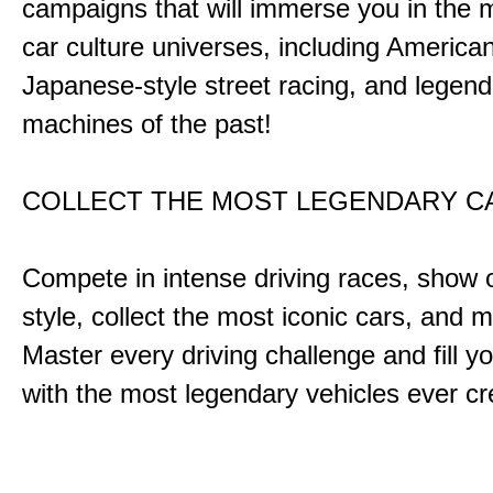
campaigns that will immerse you in the m
car culture universes, including America
Japanese-style street racing, and legend
machines of the past!
COLLECT THE MOST LEGENDARY 
Compete in intense driving races, show 
style, collect the most iconic cars, and
Master every driving challenge and fill yo
with the most legendary vehicles ever c